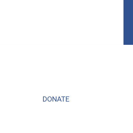
DONATE