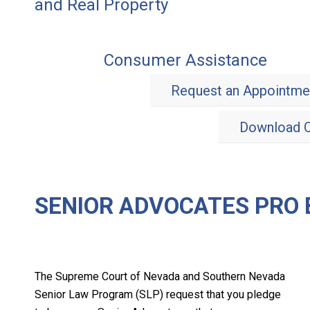
and Real Property
Consumer Assistance
Request an Appointme
Download O
SENIOR ADVOCATES PRO
The Supreme Court of Nevada and Southern Nevada
Senior Law Program (SLP) request that you pledge