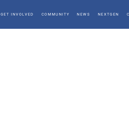
GET INVOLVED
COMMUNITY
NEWS
NEXTGEN