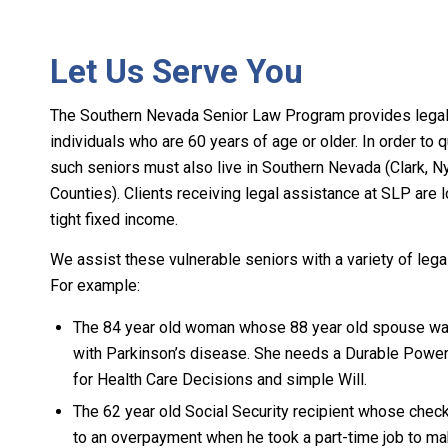
Let Us Serve You
The Southern Nevada Senior Law Program provides legal 
individuals who are 60 years of age or older. In order to q
such seniors must also live in Southern Nevada (Clark, N
Counties). Clients receiving legal assistance at SLP are 
tight fixed income.
We assist these vulnerable seniors with a variety of lega
For example:
The 84 year old woman whose 88 year old spouse w
with Parkinson’s disease. She needs a Durable Power
for Health Care Decisions and simple Will.
The 62 year old Social Security recipient whose che
to an overpayment when he took a part-time job to m