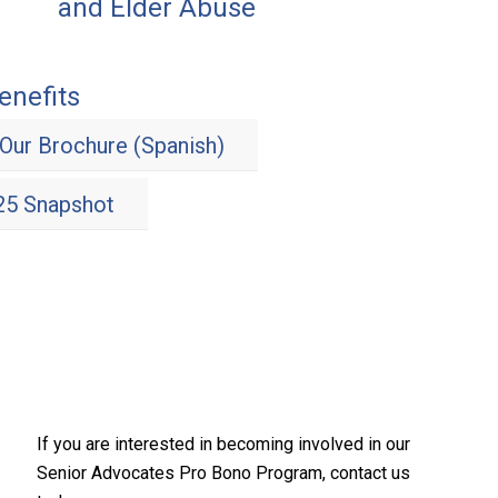
and Elder Abuse
nefits
Our Brochure (Spanish)
025 Snapshot
If you are interested in becoming involved in our
Senior Advocates Pro Bono Program, contact us