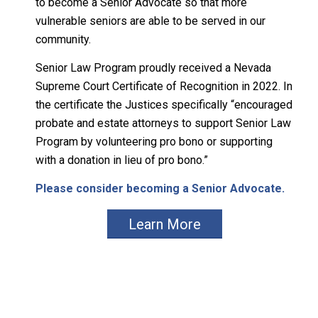
to become a Senior Advocate so that more
vulnerable seniors are able to be served in our
community.
Senior Law Program proudly received a Nevada
Supreme Court Certificate of Recognition in 2022. In
the certificate the Justices specifically “encouraged
probate and estate attorneys to support Senior Law
Program by volunteering pro bono or supporting
with a donation in lieu of pro bono.”
Please consider becoming a Senior Advocate.
Learn More