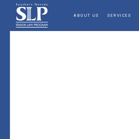
ABOUT US
SERVICES