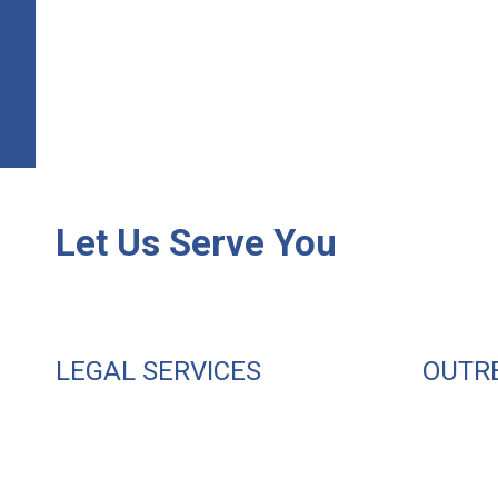
Let Us Serve You
LEGAL SERVICES
OUTR