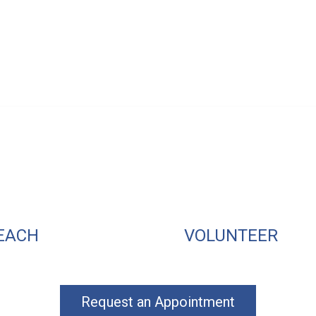
EACH
VOLUNTEER
Request an Appointment