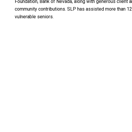
Foundation, Bank of Nevada, along with generous client 
community contributions. SLP has assisted more than 1
vulnerable seniors.