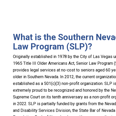
What is the Southern Neva
Law Program (SLP)?
Originally established in 1978 by the City of Las Vegas u
1965 Title III Older Americans Act, Senior Law Program 
provides legal services at no-cost to seniors aged 60 y
older in Southern Nevada. In 2012, the current organizati
established as a 501(c)(3) non-profit organization. SLP i
extremely proud to be recognized and honored by the N
Supreme Court on its tenth anniversary as a non-profit or
in 2022. SLP is partially funded by grants from the Neva
and Disability Services Division, the State Bar of Nevada