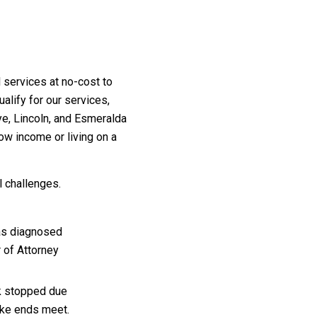
services at no-cost to
ualify for our services,
ye, Lincoln, and Esmeralda
low income or living on a
l challenges.
as diagnosed
 of Attorney
ck stopped due
ake ends meet.