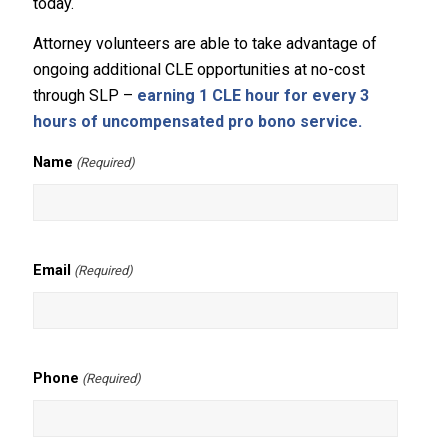
today.
Attorney volunteers are able to take advantage of
ongoing additional CLE opportunities at no-cost
through SLP –
earning 1 CLE hour for every 3
hours of uncompensated pro bono service.
Name
(Required)
Email
(Required)
Phone
(Required)