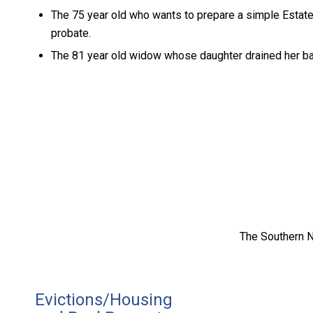
The 75 year old who wants to prepare a simple Estate
probate.
The 81 year old widow whose daughter drained her ba
The Southern N
Evictions/Housing