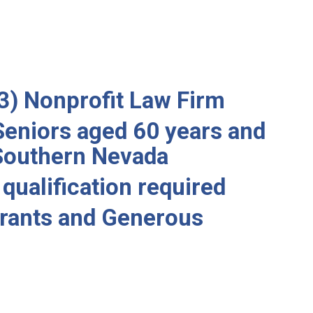
3) Nonprofit Law Firm
Seniors aged 60 years and
 Southern Nevada
qualification required
rants and Generous