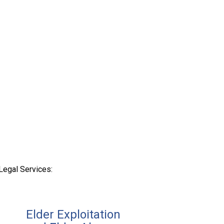
Legal Services:
Elder Exploitation