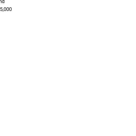
and
25,000