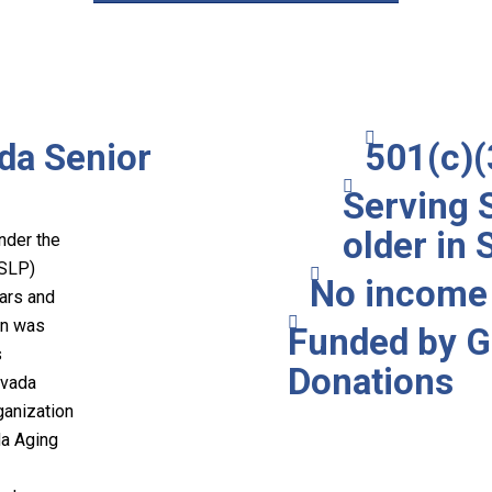
da Senior
501(c)(
Serving 
older in
nder the
(SLP)
No income 
ears and
on was
Funded by G
s
Donations
evada
ganization
da Aging