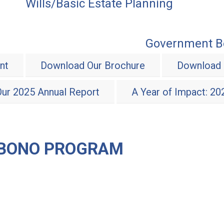
Wills/Basic Estate Planning
Government Be
nt
Download Our Brochure
Download 
ur 2025 Annual Report
A Year of Impact: 2
 BONO PROGRAM