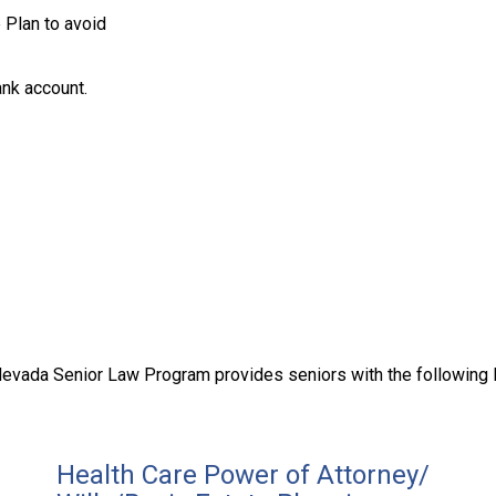
 Plan to avoid
nk account.
evada Senior Law Program provides seniors with the following 
Health Care Power of Attorney/