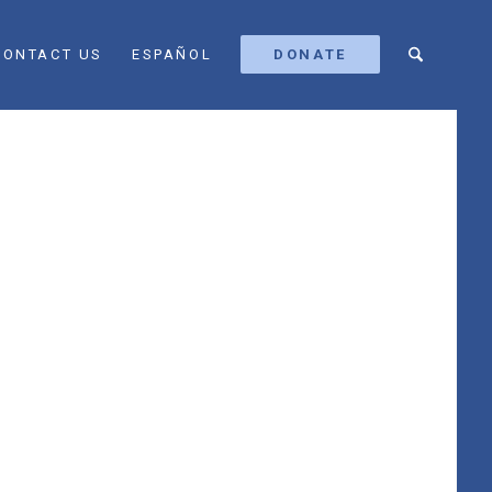
CONTACT US
ESPAÑOL
DONATE