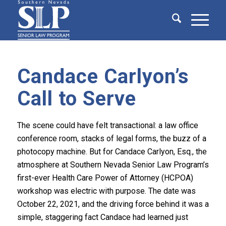
Candace Carlyon’s
Call to Serve
The scene could have felt transactional: a law office
conference room, stacks of legal forms, the buzz of a
photocopy machine. But for Candace Carlyon, Esq., the
atmosphere at Southern Nevada Senior Law Program’s
first-ever Health Care Power of Attorney (HCPOA)
workshop was electric with purpose. The date was
October 22, 2021, and the driving force behind it was a
simple, staggering fact Candace had learned just