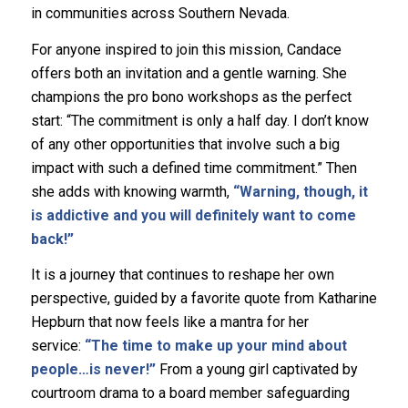
in communities across Southern Nevada.
For anyone inspired to join this mission, Candace
offers both an invitation and a gentle warning. She
champions the pro bono workshops as the perfect
start: “The commitment is only a half day. I don’t know
of any other opportunities that involve such a big
impact with such a defined time commitment.” Then
she adds with knowing warmth,
“Warning, though, it
is addictive and you will definitely want to come
back!”
It is a journey that continues to reshape her own
perspective, guided by a favorite quote from Katharine
Hepburn that now feels like a mantra for her
service:
“The time to make up your mind about
people…is never!”
From a young girl captivated by
courtroom drama to a board member safeguarding