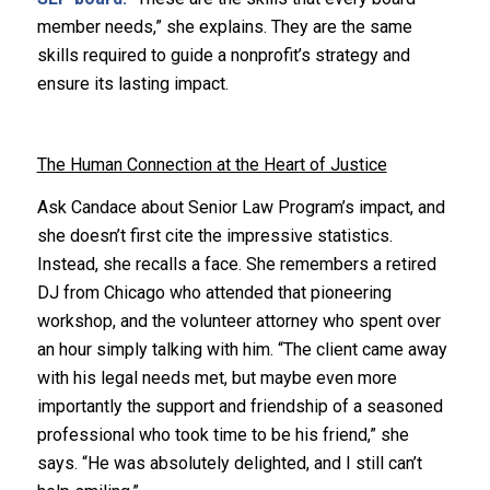
member needs,” she explains. They are the same
skills required to guide a nonprofit’s strategy and
ensure its lasting impact.
The Human Connection at the Heart of Justice
Ask Candace about Senior Law Program’s impact, and
she doesn’t first cite the impressive statistics.
Instead, she recalls a face. She remembers a retired
DJ from Chicago who attended that pioneering
workshop, and the volunteer attorney who spent over
an hour simply talking with him. “The client came away
with his legal needs met, but maybe even more
importantly the support and friendship of a seasoned
professional who took time to be his friend,” she
says. “He was absolutely delighted, and I still can’t