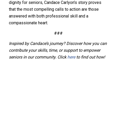
dignity for seniors, Candace Carlyon’s story proves
that the most compelling calls to action are those
answered with both professional skill and a
compassionate heart.
###
Inspired by Candace’s journey? Discover how you can
contribute your skills, time, or support to empower
seniors in our community. Click
here
to find out how!