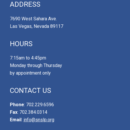
ADDRESS
7690 West Sahara Ave.
Las Vegas, Nevada 89117
HOURS
7:15am to 4:45pm
Monday through Thursday
by appointment only
CONTACT US
Phone
: 702.229.6596
Fax
: 702.384.0314
Email
:
info@snslp.org