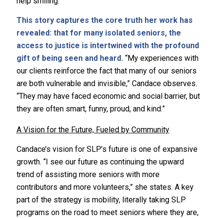
help smiling.”
This story captures the core truth her work has
revealed: that for many isolated seniors, the
access to justice is intertwined with the profound
gift of being seen and heard.
“My experiences with
our clients reinforce the fact that many of our seniors
are both vulnerable and invisible,” Candace observes.
“They may have faced economic and social barrier, but
they are often smart, funny, proud, and kind.”
A Vision for the Future, Fueled by Community
Candace’s vision for SLP’s future is one of expansive
growth. “I see our future as continuing the upward
trend of assisting more seniors with more
contributors and more volunteers,” she states. A key
part of the strategy is mobility, literally taking SLP
programs on the road to meet seniors where they are,