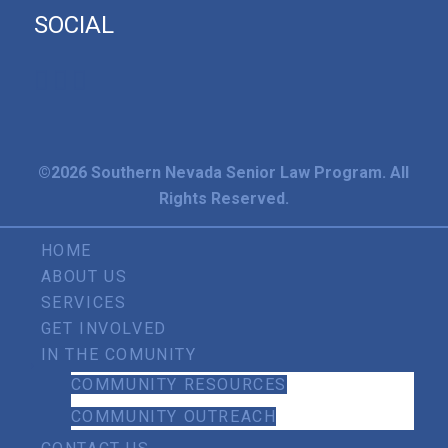
SOCIAL
©2026 Southern Nevada Senior Law Program. All
Rights Reserved.
HOME
ABOUT US
SERVICES
GET INVOLVED
IN THE COMUNITY
COMMUNITY RESOURCES
COMMUNITY OUTREACH