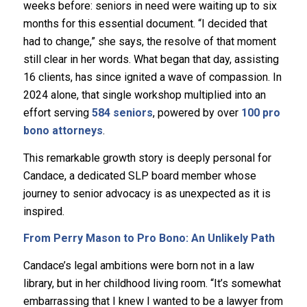
weeks before: seniors in need were waiting up to six
months for this essential document. “I decided that
had to change,” she says, the resolve of that moment
still clear in her words. What began that day, assisting
16 clients, has since ignited a wave of compassion. In
2024 alone, that single workshop multiplied into an
effort serving
584 seniors
, powered by over
100 pro
bono attorneys
.
This remarkable growth story is deeply personal for
Candace, a dedicated SLP board member whose
journey to senior advocacy is as unexpected as it is
inspired.
From Perry Mason to Pro Bono: An Unlikely Path
Candace’s legal ambitions were born not in a law
library, but in her childhood living room. “It’s somewhat
embarrassing that I knew I wanted to be a lawyer from