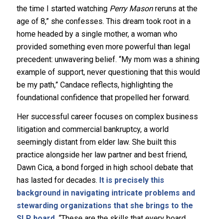
the time I started watching
Perry Mason
reruns at the
age of 8,” she confesses. This dream took root in a
home headed by a single mother, a woman who
provided something even more powerful than legal
precedent: unwavering belief. “My mom was a shining
example of support, never questioning that this would
be my path,” Candace reflects, highlighting the
foundational confidence that propelled her forward.
Her successful career focuses on complex business
litigation and commercial bankruptcy, a world
seemingly distant from elder law. She built this
practice alongside her law partner and best friend,
Dawn Cica, a bond forged in high school debate that
has lasted for decades.
It is precisely this
background in navigating intricate problems and
stewarding organizations that she brings to the
SLP board.
“These are the skills that every board