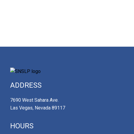
ADDRESS
7690 West Sahara Ave.
Las Vegas, Nevada 89117
HOURS