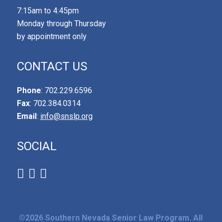
7:15am to 4:45pm
Monday through Thursday
by appointment only
CONTACT US
Phone
: 702.229.6596
Fax
: 702.384.0314
Email
:
info@snslp.org
SOCIAL
©2026 Southern Nevada Senior Law Program. All