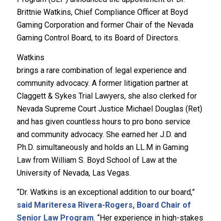
Brittnie Watkins, Chief Compliance Officer at Boyd
Gaming Corporation and former Chair of the Nevada
Gaming Control Board, to its Board of Directors.
Watkins
brings a rare combination of legal experience and
community advocacy. A former litigation partner at
Claggett & Sykes Trial Lawyers, she also clerked for
Nevada Supreme Court Justice Michael Douglas (Ret)
and has given countless hours to pro bono service
and community advocacy. She earned her J.D. and
Ph.D. simultaneously and holds an LL.M in Gaming
Law from William S. Boyd School of Law at the
University of Nevada, Las Vegas.
“Dr. Watkins is an exceptional addition to our board,”
said Mariteresa Rivera-Rogers, Board Chair of
Senior Law Program
. “Her experience in high-stakes