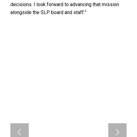
decisions. I look forward to advancing that mission
alongside the SLP board and staff.”