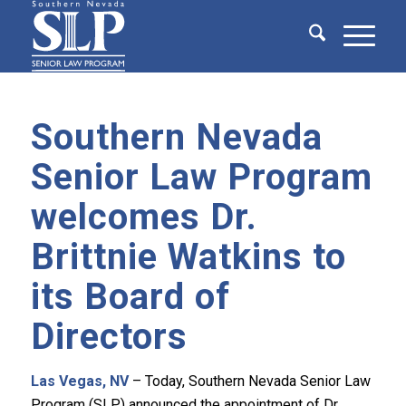
Southern Nevada
Senior Law Program
welcomes Dr.
Brittnie Watkins to
its Board of
Directors
Las Vegas, NV
– Today, Southern Nevada Senior Law
Program (SLP) announced the appointment of Dr.