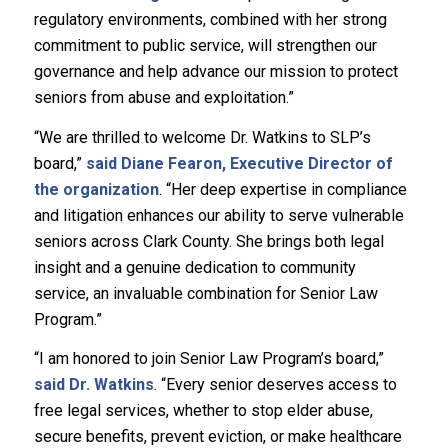
regulatory environments, combined with her strong
commitment to public service, will strengthen our
governance and help advance our mission to protect
seniors from abuse and exploitation.”
“We are thrilled to welcome Dr. Watkins to SLP’s
board,”
said Diane Fearon, Executive Director of
the organization
. “Her deep expertise in compliance
and litigation enhances our ability to serve vulnerable
seniors across Clark County. She brings both legal
insight and a genuine dedication to community
service, an invaluable combination for Senior Law
Program.”
“I am honored to join Senior Law Program’s board,”
said Dr. Watkins
. “Every senior deserves access to
free legal services, whether to stop elder abuse,
secure benefits, prevent eviction, or make healthcare