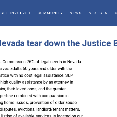
GET INVOLVED
COMMUNITY
NEWS
NEXTGEN
Nevada tear down the Justice B
ice Commission 76% of legal needs in Nevada
ves adults 60 years and older with the
stice with no cost legal assistance. SLP
high quality assistance by an attorney in
or, their loved ones, and the greater
xpertise combined with compassion in
sing home issues, prevention of elder abuse
isputes, evictions, landlord/tenant matters,
listing of available services is located on our