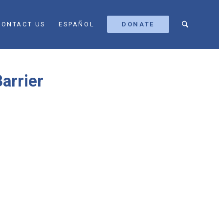
CONTACT US
ESPAÑOL
DONATE
arrier