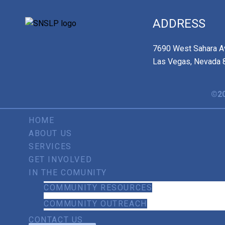
ADDRESS
7690 West Sahara A
Las Vegas, Nevada 
©20
HOME
ABOUT US
SERVICES
GET INVOLVED
IN THE COMUNITY
COMMUNITY RESOURCES
COMMUNITY OUTREACH
CONTACT US