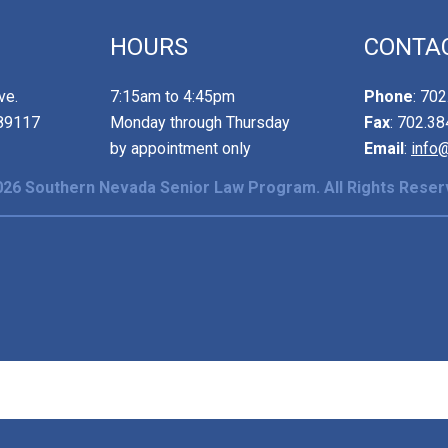
HOURS
CONTA
ve.
7:15am to 4:45pm
Phone
: 70
89117
Monday through Thursday
Fax
: 702.3
by appointment only
Email
:
info
26 Southern Nevada Senior Law Program. All Rights Reser