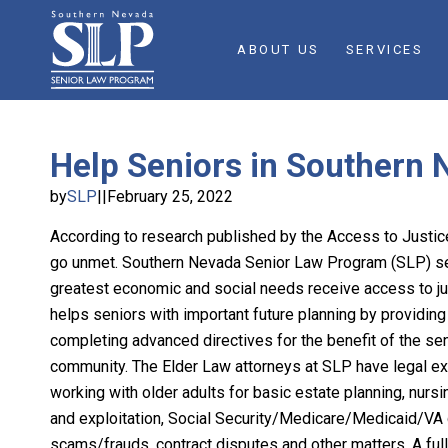
ABOUT US
SERVICES
Help Seniors in Southern 
by
SLP
||
February 25, 2022
According to research published by the Access to Just
go unmet. Southern Nevada Senior Law Program (SLP) ser
greatest economic and social needs receive access to ju
helps seniors with important future planning by providing 
completing advanced directives for the benefit of the seni
community. The Elder Law attorneys at SLP have legal e
working with older adults for basic estate planning, nur
and exploitation, Social Security/Medicare/Medicaid/VA d
scams/frauds, contract disputes and other matters. A full 