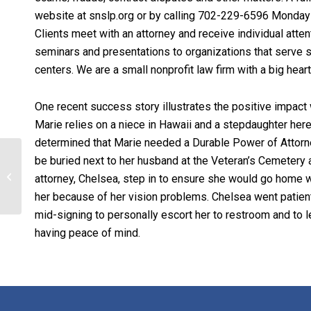
website at snslp.org or by calling 702-229-6596 Monda
Clients meet with an attorney and receive individual atten
seminars and presentations to organizations that serve s
centers. We are a small nonprofit law firm with a big hea
One recent success story illustrates the positive impact 
Marie relies on a niece in Hawaii and a stepdaughter here
determined that Marie needed a Durable Power of Attorney
be buried next to her husband at the Veteran’s Cemetery a
With our deepest
attorney, Chelsea, step in to ensure she would go home w
sympathy…
her because of her vision problems. Chelsea went patien
mid-signing to personally escort her to restroom and to l
having peace of mind.