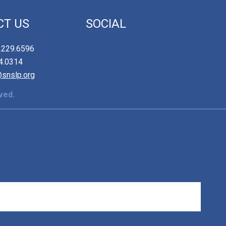
CT US
SOCIAL
2.229.6596
84.0314
@snslp.org
ved.