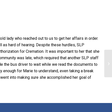
d lady who reached out to us to get her affairs in order.
ll as hard of hearing. Despite these hurdles, SLP
orization for Cremation. It was important to her that she
community was late, which required that another SLP staff
de the bus driver to wait while we read the documents to
y enough for Marie to understand, even taking a break
at went into making sure she accomplished her goal of