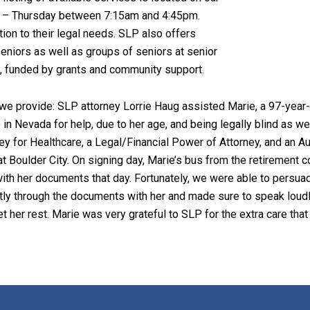
y – Thursday between 7:15am and 4:45pm.
tion to their legal needs. SLP also offers
eniors as well as groups of seniors at senior
rt, funded by grants and community support.
we provide: SLP attorney Lorrie Haug assisted Marie, a 97-year-ol
 in Nevada for help, due to her age, and being legally blind as we
 for Healthcare, a Legal/Financial Power of Attorney, and an Auth
t Boulder City. On signing day, Marie’s bus from the retirement 
ith her documents that day. Fortunately, we were able to persua
tly through the documents with her and made sure to speak loudl
et her rest. Marie was very grateful to SLP for the extra care th