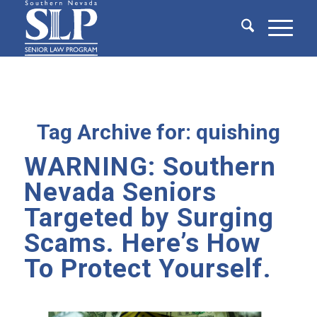
Tag Archive for:
quishing
WARNING: Southern
Nevada Seniors
Targeted by Surging
Scams. Here’s How
To Protect Yourself.