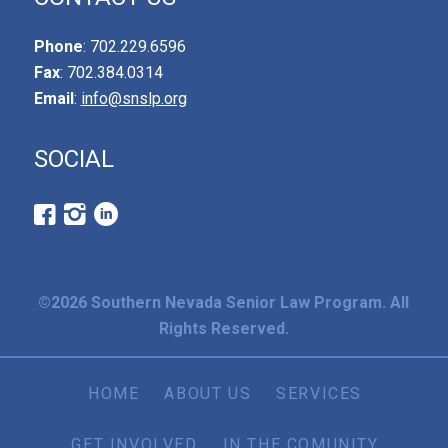
Phone
: 702.229.6596
Fax
: 702.384.0314
Email
:
info@snslp.org
SOCIAL
©2026 Southern Nevada Senior Law Program. All
Rights Reserved.
HOME
ABOUT US
SERVICES
GET INVOLVED
IN THE COMUNITY