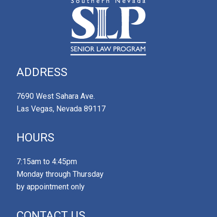
ADDRESS
7690 West Sahara Ave.
Las Vegas, Nevada 89117
HOURS
7:15am to 4:45pm
Monday through Thursday
by appointment only
CONTACT US