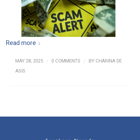
Read more
MAY 28, 2025
/
0 COMMENTS
/
BY
CHARINA DE
ASIS