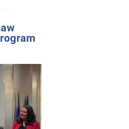
Law
Program