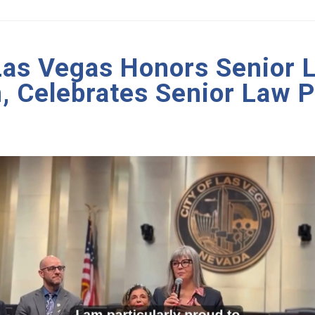
 Las Vegas Honors Senior 
, Celebrates Senior Law 