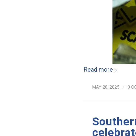
Read more
MAY 28, 2025
/
0 C
Souther
celebrat