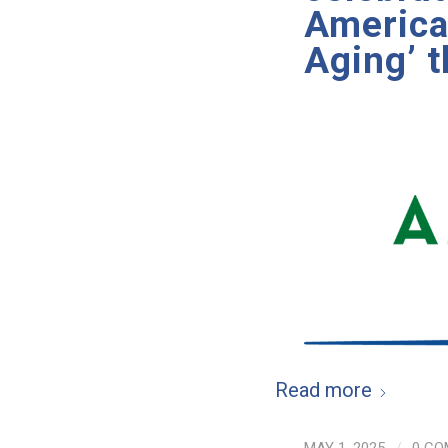
American
Aging’ 
Read more