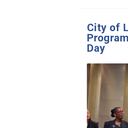
City of
Program
Day