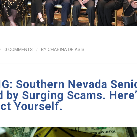
/
0 COMMENTS
/
BY
CHARINA DE ASIS
: Southern Nevada Seni
d by Surging Scams. Here
ct Yourself.