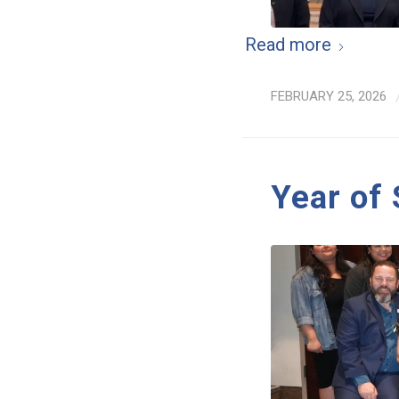
Read more
FEBRUARY 25, 2026
Year of