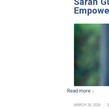
Sarah G
Empower
Read more
MARCH 26, 2026
/