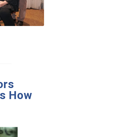
ors
’s How