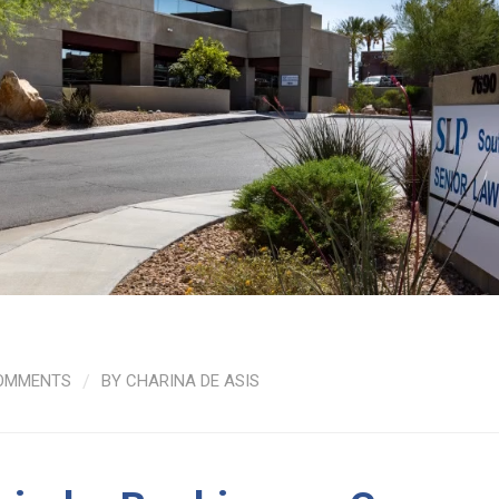
OMMENTS
/
BY
CHARINA DE ASIS