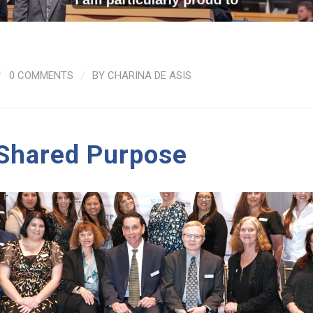
/
0 COMMENTS
/
BY
CHARINA DE ASIS
 Shared Purpose