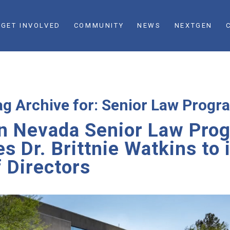
GET INVOLVED
COMMUNITY
NEWS
NEXTGEN
ag Archive for:
Senior Law Progr
n Nevada Senior Law Pro
 Dr. Brittnie Watkins to 
 Directors