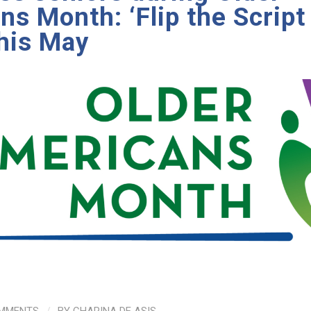
s Month: ‘Flip the Script
this May