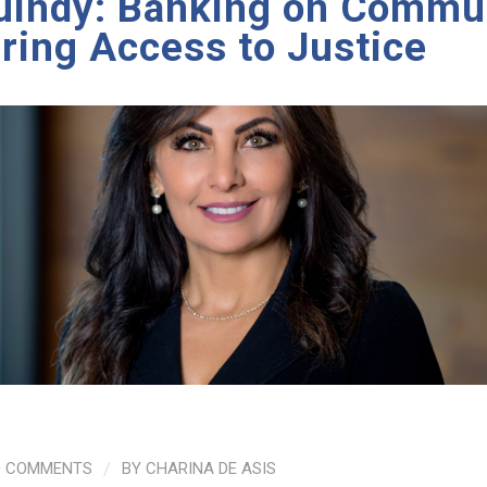
uindy: Banking on Commun
ing Access to Justice
0 COMMENTS
/
BY
CHARINA DE ASIS