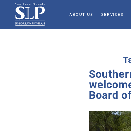
ABOUT US
SERVICES
T
Souther
welcomes
Board of