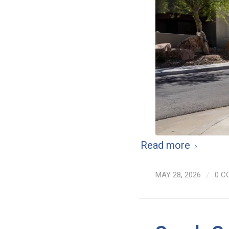
Read more
MAY 28, 2026
/
0 C