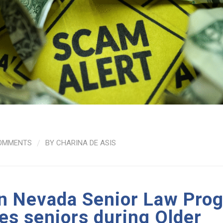
OMMENTS
/
BY
CHARINA DE ASIS
n Nevada Senior Law Pro
es seniors during Older