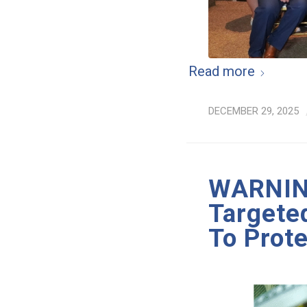
Read more
DECEMBER 29, 2025
WARNING
Targete
To Prote