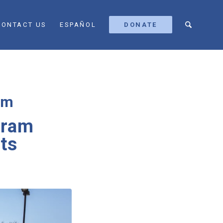
CONTACT US
ESPAÑOL
DONATE
am
gram
its