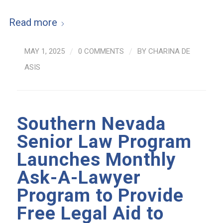
Read more
MAY 1, 2025
/
0 COMMENTS
/
BY
CHARINA DE
ASIS
Southern Nevada
Senior Law Program
Launches Monthly
Ask-A-Lawyer
Program to Provide
Free Legal Aid to