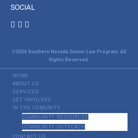
SOCIAL
©2026 Southern Nevada Senior Law Program. All
Rights Reserved.
HOME
ABOUT US
SERVICES
GET INVOLVED
IN THE COMUNITY
COMMUNITY RESOURCES
COMMUNITY OUTREACH
CONTACT US