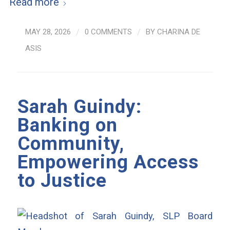
Read more
MAY 28, 2026
/
0 COMMENTS
/
BY
CHARINA DE
ASIS
Sarah Guindy:
Banking on
Community,
Empowering Access
to Justice