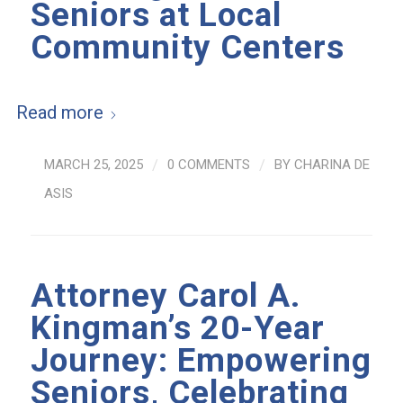
Seniors at Local
Community Centers
Read more
MARCH 25, 2025
/
0 COMMENTS
/
BY
CHARINA DE
ASIS
Attorney Carol A.
Kingman’s 20-Year
Journey: Empowering
Seniors, Celebrating