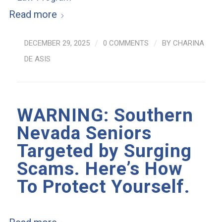
Read more
DECEMBER 29, 2025
/
0 COMMENTS
/
BY
CHARINA
DE ASIS
WARNING: Southern
Nevada Seniors
Targeted by Surging
Scams. Here’s How
To Protect Yourself.