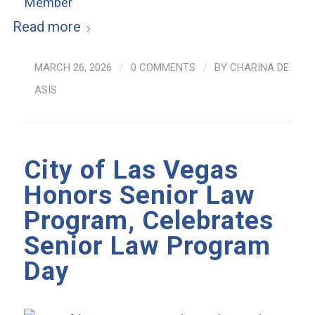
Read more
MARCH 26, 2026
/
0 COMMENTS
/
BY
CHARINA DE
ASIS
City of Las Vegas
Honors Senior Law
Program, Celebrates
Senior Law Program
Day