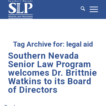
Tag Archive for:
legal aid
Southern Nevada
Senior Law Program
welcomes Dr. Brittnie
Watkins to its Board
of Directors