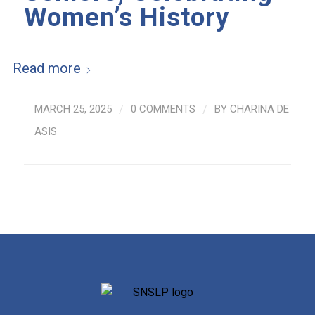
Women’s History
Read more
MARCH 25, 2025
/
0 COMMENTS
/
BY
CHARINA DE
ASIS