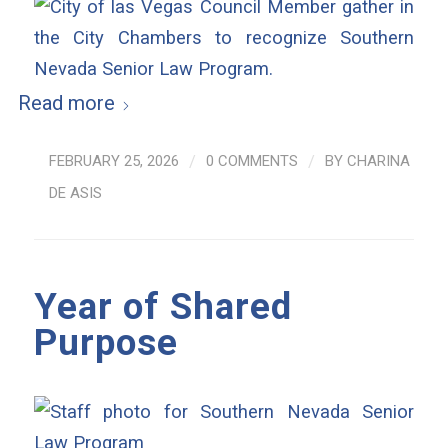
Read more
FEBRUARY 25, 2026
/
0 COMMENTS
/
BY
CHARINA
DE ASIS
Year of Shared
Purpose