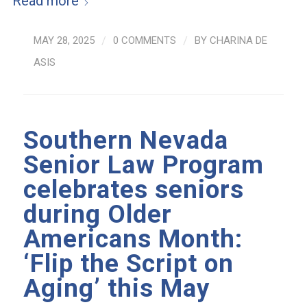
Read more
MAY 28, 2025
/
0 COMMENTS
/
BY
CHARINA DE
ASIS
Southern Nevada
Senior Law Program
celebrates seniors
during Older
Americans Month:
‘Flip the Script on
Aging’ this May