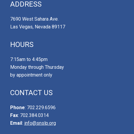
ADDRESS
7690 West Sahara Ave.
Las Vegas, Nevada 89117
HOURS
7:15am to 4:45pm
Monday through Thursday
by appointment only
CONTACT US
Phone
: 702.229.6596
Fax
: 702.384.0314
Email
:
info@snslp.org